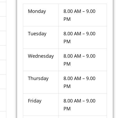
Monday
8.00 AM – 9.00
PM
Tuesday
8.00 AM – 9.00
PM
Wednesday
8.00 AM – 9.00
PM
Thursday
8.00 AM – 9.00
PM
Friday
8.00 AM – 9.00
PM