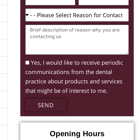
Number
Reason
For
Brief
Contacting:
description
of
reason
Acceptance
Yes, I would like to receive periodic
why
communications from the dental
you
practice about products and services
are
that might be of interest to me.
contacting
us
SEND
Opening Hours