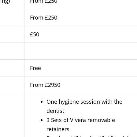
ing)
From £250
From £250
£50
Free
From £2950
One hygiene session with the
dentist
3 Sets of Vivera removable
retainers