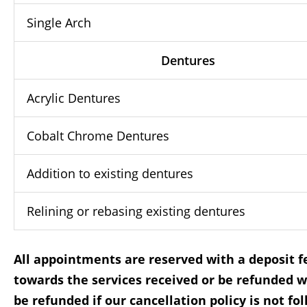
Single Arch
Dentures
Acrylic Dentures
Cobalt Chrome Dentures
Addition to existing dentures
Relining or rebasing existing dentures
All appointments are reserved with a deposit fe
towards the services received or be refunded w
be refunded if our cancellation policy is not fo