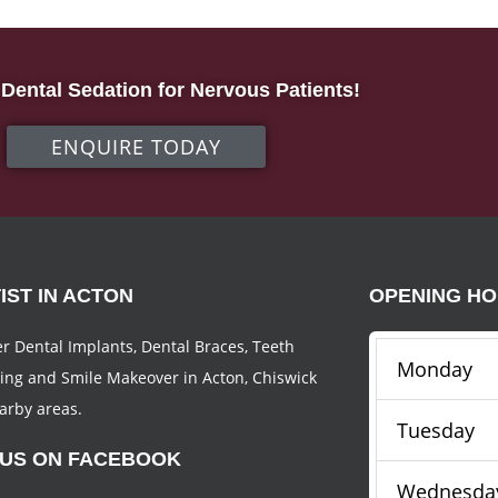
Dental Sedation for Nervous Patients!
ENQUIRE TODAY
IST IN ACTON
OPENING H
r Dental Implants, Dental Braces, Teeth
Monday
ing and Smile Makeover in Acton, Chiswick
arby areas.
Tuesday
 US ON FACEBOOK
Wednesda