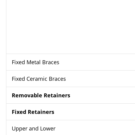
Fixed Metal Braces
Fixed Ceramic Braces
Removable Retainers
Fixed Retainers
Upper and Lower