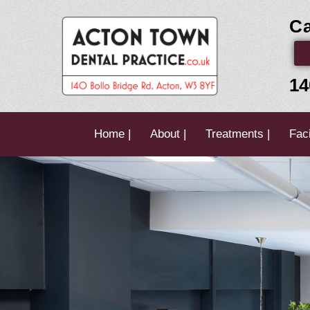
Skip
Ca
to
content
14
Home |
About |
Treatments |
Faci