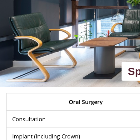
Sp
Oral Surgery
Consultation
Implant (including Crown)