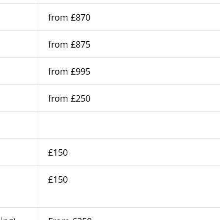
from £870
from £875
from £995
from £250
£150
£150