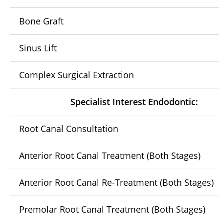
Bone Graft
Sinus Lift
Complex Surgical Extraction
Specialist Interest Endodontic:
Root Canal Consultation
Anterior Root Canal Treatment (Both Stages)
Anterior Root Canal Re-Treatment (Both Stages)
Premolar Root Canal Treatment (Both Stages)