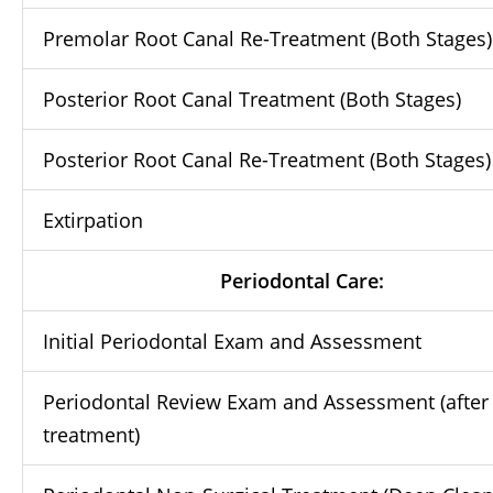
Premolar Root Canal Re-Treatment (Both Stages)
Posterior Root Canal Treatment (Both Stages)
Posterior Root Canal Re-Treatment (Both Stages)
Extirpation
Periodontal Care:
Initial Periodontal Exam and Assessment
Periodontal Review Exam and Assessment (after
treatment)