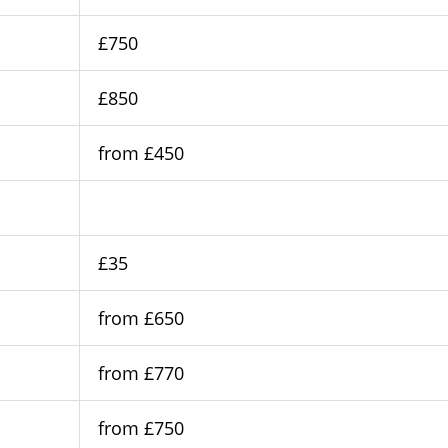
£750
£850
from £450
£35
from £650
from £770
from £750