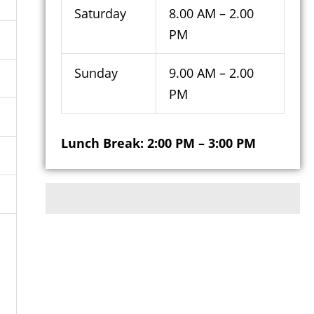
Saturday
8.00 AM – 2.00
PM
Sunday
9.00 AM – 2.00
PM
Lunch Break: 2:00 PM – 3:00 PM