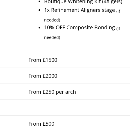
Boutique Whitening Kit (4X gels)
1x Refinement Aligners stage
(if
needed)
10% OFF Composite Bonding
(if
needed)
From £1500
From £2000
From £250 per arch
From £500