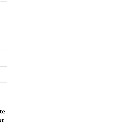
te
ot