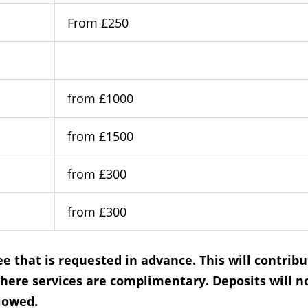
From £250
from £1000
from £1500
from £300
from £300
e that is requested in advance. This will contribu
here services are complimentary. Deposits will n
llowed.