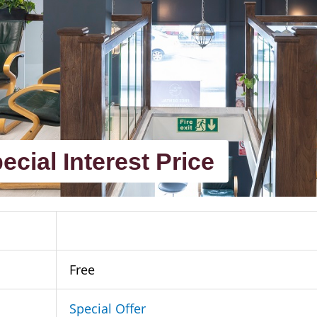
ecial Interest Price
Free
Special Offer