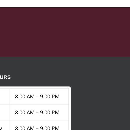
OURS
8.00 AM – 9.00 PM
8.00 AM – 9.00 PM
y
8.00 AM – 9.00 PM