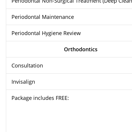
Periodontal Non-Surgical Treatment (Deep Clean
Periodontal Maintenance
Periodontal Hygiene Review
Orthodontics
Consultation
Invisalign
Package includes FREE: