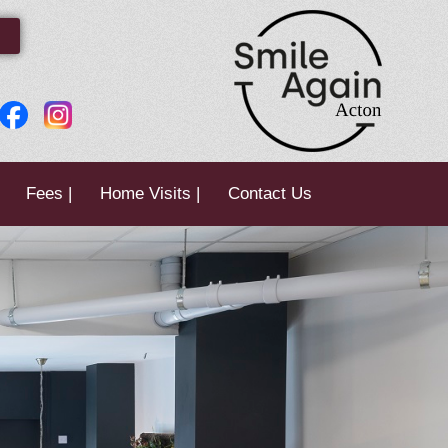
Fees |
Home Visits |
Contact Us