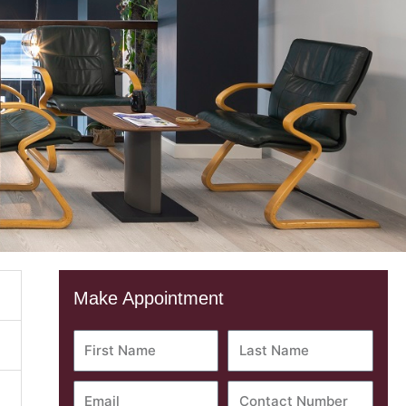
Make Appointment
First
Last
Name
Name
Email
Contact