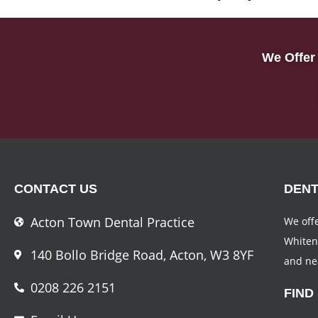
We Offer 
CONTACT US
DENT
Acton Town Dental Practice
We offe
Whiten
140 Bollo Bridge Road, Acton, W3 8YF
and ne
0208 226 2151
FIND