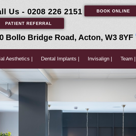
ll Us - 0208 226 2151
BOOK ONLINE
PATIENT REFERRAL
0 Bollo Bridge Road, Acton, W3 8YF
al Aesthetics |
Dental Implants |
Invisalign |
Team |