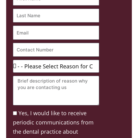
Name
Last
Name
Email
Contact
Number
Reason
For
Brief
Contacting:
description
of
reason
Acceptance
Yes, I would like to receive
why
periodic communications from
you
the dental practice about
are