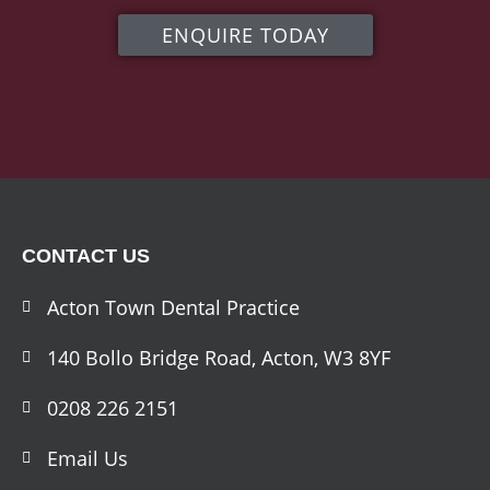
ENQUIRE TODAY
CONTACT US
Acton Town Dental Practice
140 Bollo Bridge Road, Acton, W3 8YF
0208 226 2151
Email Us