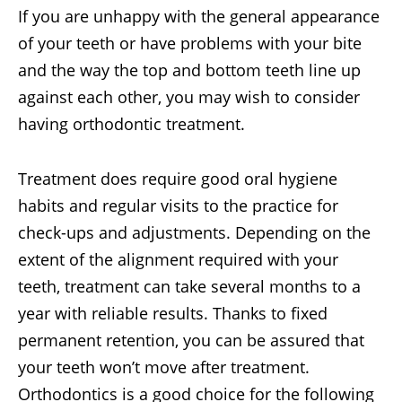
If you are unhappy with the general appearance
of your teeth or have problems with your bite
and the way the top and bottom teeth line up
against each other, you may wish to consider
having orthodontic treatment.
Treatment does require good oral hygiene
habits and regular visits to the practice for
check-ups and adjustments. Depending on the
extent of the alignment required with your
teeth, treatment can take several months to a
year with reliable results. Thanks to fixed
permanent retention, you can be assured that
your teeth won’t move after treatment.
Orthodontics is a good choice for the following