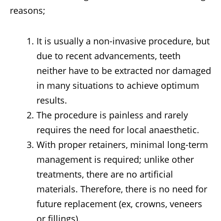
reasons;
It is usually a non-invasive procedure, but
due to recent advancements, teeth
neither have to be extracted nor damaged
in many situations to achieve optimum
results.
The procedure is painless and rarely
requires the need for local anaesthetic.
With proper retainers, minimal long-term
management is required; unlike other
treatments, there are no artificial
materials. Therefore, there is no need for
future replacement (ex, crowns, veneers
or fillings).