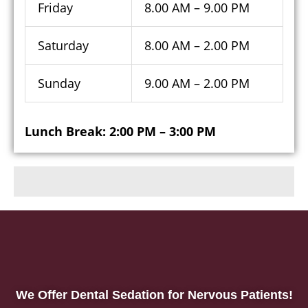
Friday
8.00 AM – 9.00 PM
Saturday
8.00 AM – 2.00 PM
Sunday
9.00 AM – 2.00 PM
Lunch Break: 2:00 PM – 3:00 PM
We Offer Dental Sedation for Nervous Patients!