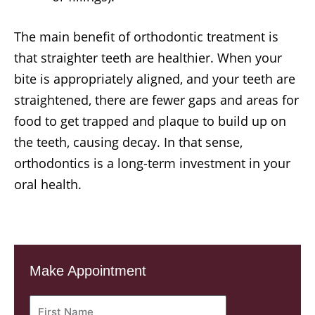
The main benefit of orthodontic treatment is
that straighter teeth are healthier. When your
bite is appropriately aligned, and your teeth are
straightened, there are fewer gaps and areas for
food to get trapped and plaque to build up on
the teeth, causing decay. In that sense,
orthodontics is a long-term investment in your
oral health.
Make Appointment
First