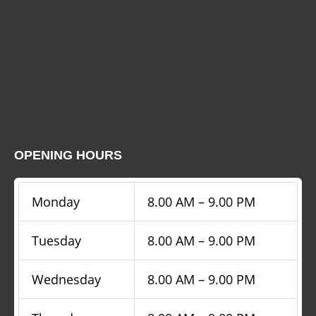
OPENING HOURS
Monday
8.00 AM – 9.00 PM
Tuesday
8.00 AM – 9.00 PM
Wednesday
8.00 AM – 9.00 PM