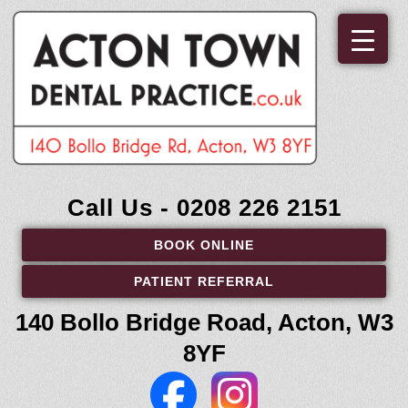
Skip
to
content
Call Us - 0208 226 2151
BOOK ONLINE
PATIENT REFERRAL
140 Bollo Bridge Road, Acton, W3
8YF