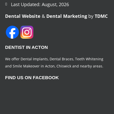
Last Updated: August, 2026
Dental Website
&
Dental Marketing
by
TDMC
DENTIST IN ACTON
We offer Dental Implants, Dental Braces, Teeth Whitening
and Smile Makeover in Acton, Chiswick and nearby areas.
FIND US ON FACEBOOK