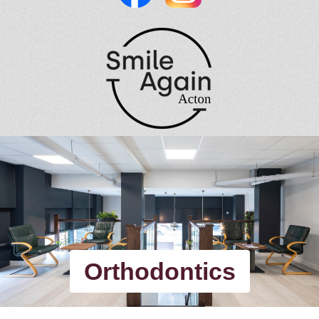
Orthodontics