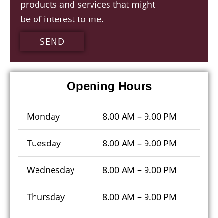
products and services that might
contacting
be of interest to me.
us
SEND
Opening Hours
Monday
8.00 AM – 9.00 PM
Tuesday
8.00 AM – 9.00 PM
Wednesday
8.00 AM – 9.00 PM
Thursday
8.00 AM – 9.00 PM