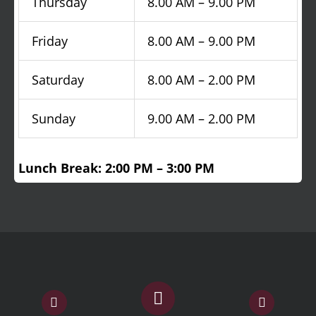
Thursday
8.00 AM – 9.00 PM
Friday
8.00 AM – 9.00 PM
Saturday
8.00 AM – 2.00 PM
Sunday
9.00 AM – 2.00 PM
Lunch Break: 2:00 PM – 3:00 PM